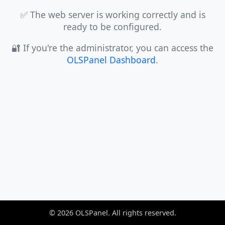
✅ The web server is working correctly and is
ready to be configured.
🔐 If you're the administrator, you can access the
OLSPanel Dashboard
.
©
2026
OLSPanel. All rights reserved.