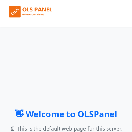
👋 Welcome to OLSPanel
📄 This is the default web page for this server.